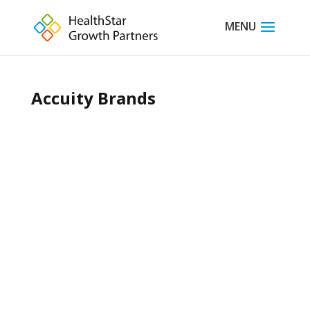
Accuity Brands