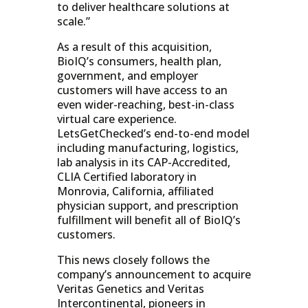
to deliver healthcare solutions at
scale.”
As a result of this acquisition,
BioIQ’s consumers, health plan,
government, and employer
customers will have access to an
even wider-reaching, best-in-class
virtual care experience.
LetsGetChecked’s end-to-end model
including manufacturing, logistics,
lab analysis in its CAP-Accredited,
CLIA Certified laboratory in
Monrovia, California, affiliated
physician support, and prescription
fulfillment will benefit all of BioIQ’s
customers.
This news closely follows the
company’s announcement to acquire
Veritas Genetics and Veritas
Intercontinental, pioneers in