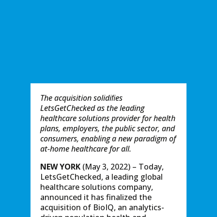
The acquisition solidiﬁes
LetsGetChecked as the leading
healthcare solutions provider for health
plans, employers, the public sector, and
consumers, enabling a new paradigm of
at-home healthcare for all.
NEW YORK
(May 3, 2022) – Today,
LetsGetChecked, a leading global
healthcare solutions company,
announced it has finalized the
acquisition of BioIQ, an analytics-