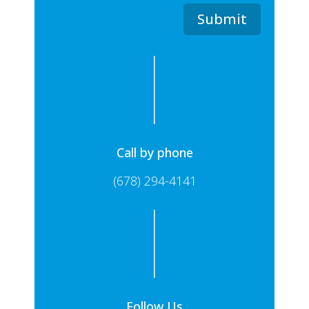
Submit
Call by phone
(678) 294-4141
Follow Us