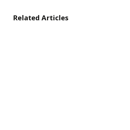
Related Articles