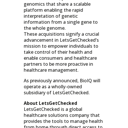
genomics that share a scalable
platform enabling the rapid
interpretation of genetic
information from a single gene to
the whole genome.
These
acquisitions
signify a crucial
advancement in LetsGetChecked’s
mission to empower individuals to
take control of their health and
enable consumers and healthcare
partners to be more proactive in
healthcare management.
As previously announced, BioIQ will
operate as a wholly-owned
subsidiary of LetsGetChecked.
About LetsGetChecked
LetsGetChecked is a global
healthcare solutions company that
provides the tools to manage health
from home through direct access to