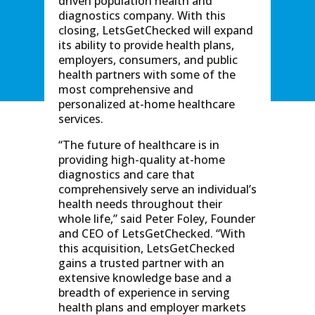
driven population health and
diagnostics company. With this
closing, LetsGetChecked will expand
its ability to provide health plans,
employers, consumers, and public
health partners with some of the
most comprehensive and
personalized at-home healthcare
services.
“The future of healthcare is in
providing high-quality at-home
diagnostics and care that
comprehensively serve an individual’s
health needs throughout their
whole life,” said Peter Foley, Founder
and CEO of LetsGetChecked. “With
this acquisition, LetsGetChecked
gains a trusted partner with an
extensive knowledge base and a
breadth of experience in serving
health plans and employer markets