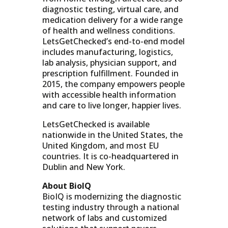
diagnostic testing, virtual care, and
medication delivery for a wide range
of health and wellness conditions.
LetsGetChecked’s end-to-end model
includes manufacturing, logistics,
lab analysis, physician support, and
prescription fulfillment. Founded in
2015, the company empowers people
with accessible health information
and care to live longer, happier lives.
LetsGetChecked is available
nationwide in the United States, the
United Kingdom, and most EU
countries. It is co-headquartered in
Dublin and New York.
About BioIQ
BioIQ is modernizing the diagnostic
testing industry through a national
network of labs and customized