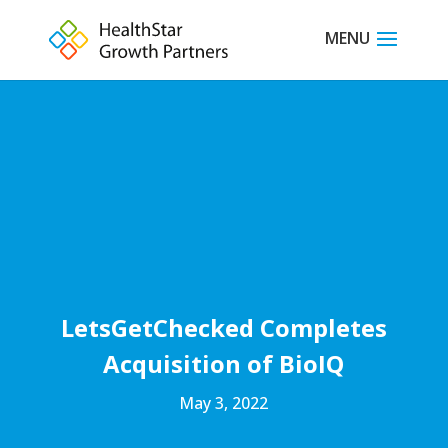
LetsGetChecked Completes
Acquisition of BioIQ
May 3, 2022