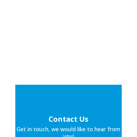
Contact Us
Get in touch, we would like to hear from
you!