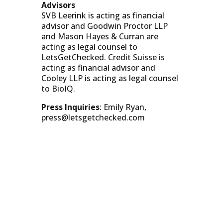
Advisors
SVB Leerink is acting as financial
advisor and Goodwin Proctor LLP
and Mason Hayes & Curran are
acting as legal counsel to
LetsGetChecked. Credit Suisse is
acting as financial advisor and
Cooley LLP is acting as legal counsel
to BioIQ.
Press Inquiries
: Emily Ryan,
press@letsgetchecked.com