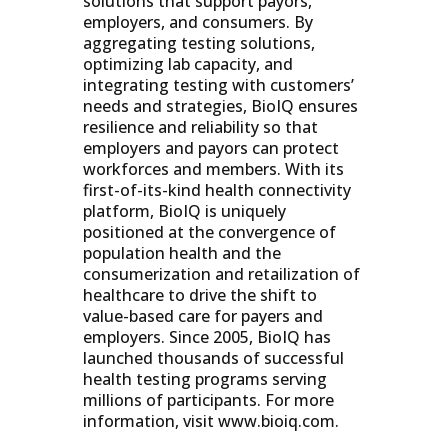
solutions that support payors,
employers, and consumers. By
aggregating testing solutions,
optimizing lab capacity, and
integrating testing with customers’
needs and strategies, BioIQ ensures
resilience and reliability so that
employers and payors can protect
workforces and members. With its
first-of-its-kind health connectivity
platform, BioIQ is uniquely
positioned at the convergence of
population health and the
consumerization and retailization of
healthcare to drive the shift to
value-based care for payers and
employers. Since 2005, BioIQ has
launched thousands of successful
health testing programs serving
millions of participants. For more
information, visit
www.bioiq.com.