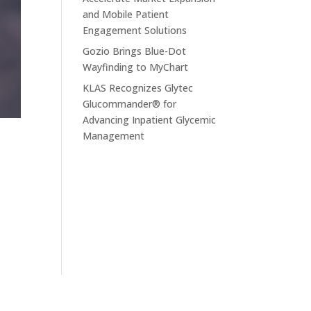
and Mobile Patient
Engagement Solutions
Gozio Brings Blue-Dot
Wayfinding to MyChart
KLAS Recognizes Glytec
Glucommander® for
Advancing Inpatient Glycemic
Management