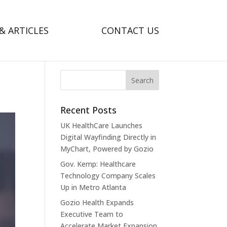
& ARTICLES
CONTACT US
Recent Posts
UK HealthCare Launches
Digital Wayfinding Directly in
MyChart, Powered by Gozio
Gov. Kemp: Healthcare
Technology Company Scales
Up in Metro Atlanta
Gozio Health Expands
Executive Team to
Accelerate Market Expansion