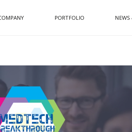
COMPANY
PORTFOLIO
NEWS 