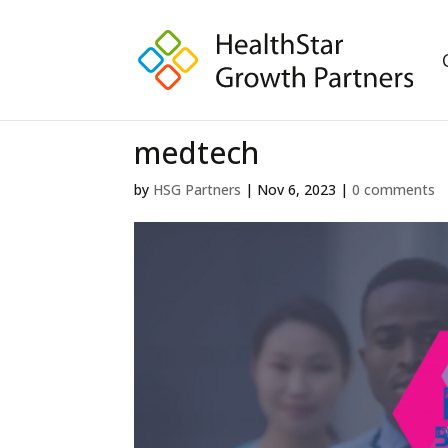
medtech
by
HSG Partners
|
Nov 6, 2023
|
0 comments