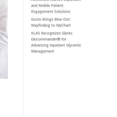
and Mobile Patient
Engagement Solutions
Gozio Brings Blue-Dot
Wayfinding to MyChart
KLAS Recognizes Glytec
Glucommander® for
Advancing Inpatient Glycemic
Management