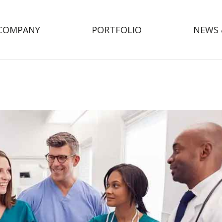
COMPANY
PORTFOLIO
NEWS 