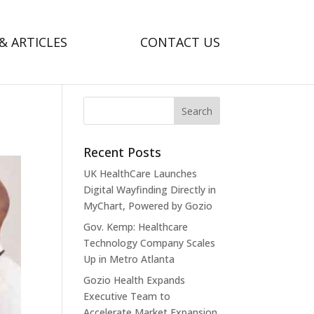
& ARTICLES
CONTACT US
Recent Posts
UK HealthCare Launches
Digital Wayfinding Directly in
MyChart, Powered by Gozio
Gov. Kemp: Healthcare
Technology Company Scales
Up in Metro Atlanta
Gozio Health Expands
Executive Team to
Accelerate Market Expansion