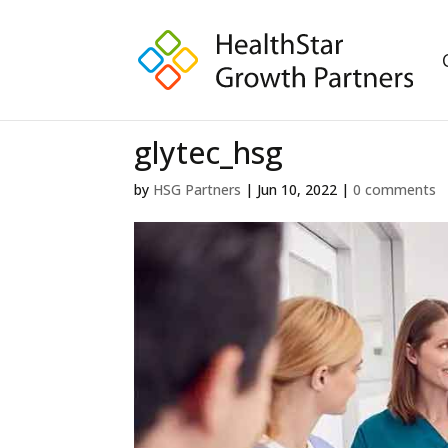
glytec_hsg
by
HSG Partners
|
Jun 10, 2022
|
0 comments