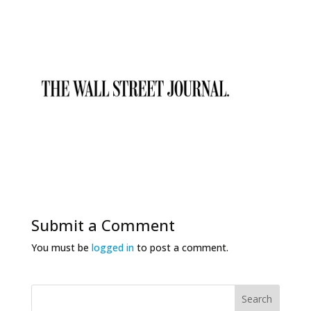
Submit a Comment
You must be
logged in
to post a comment.