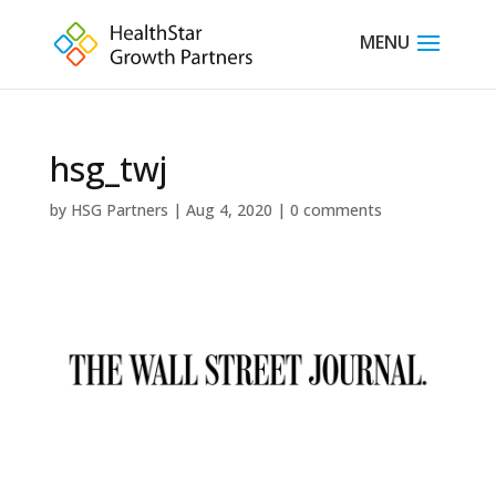
hsg_twj
by
HSG Partners
|
Aug 4, 2020
|
0 comments