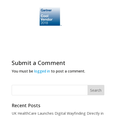
Submit a Comment
You must be
logged in
to post a comment.
Recent Posts
UK HealthCare Launches Digital Wayfinding Directly in