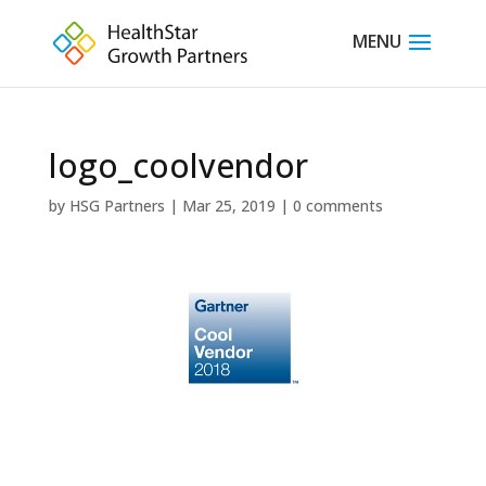
logo_coolvendor
by
HSG Partners
|
Mar 25, 2019
|
0 comments