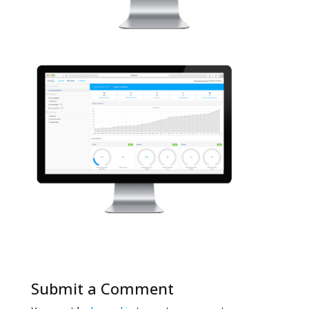
Submit a Comment