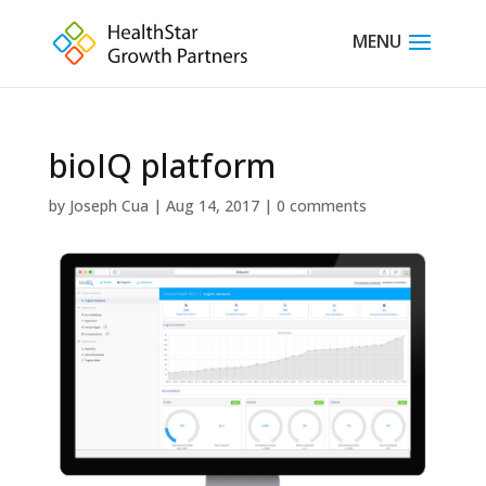
bioIQ platform
by
Joseph Cua
|
Aug 14, 2017
|
0 comments