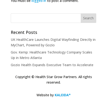
You must be
logged in
to post a comment.
Recent Posts
UK HealthCare Launches Digital Wayfinding Directly in
MyChart, Powered by Gozio
Gov. Kemp: Healthcare Technology Company Scales
Up in Metro Atlanta
Gozio Health Expands Executive Team to Accelerate
Market Expansion and Mobile Patient Engagement
Solutions
Copyright © Health Star Grow Partners. All rights
reserved.
Gozio Brings Blue-Dot Wayfinding to MyChart
KLAS Recognizes Glytec Glucommander® for
Website by
KALEIDA*
Advancing Inpatient Glycemic Management