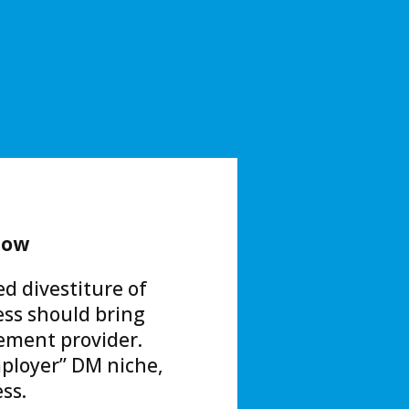
low
ed divestiture of
ss should bring
ement provider.
employer” DM niche,
ss.