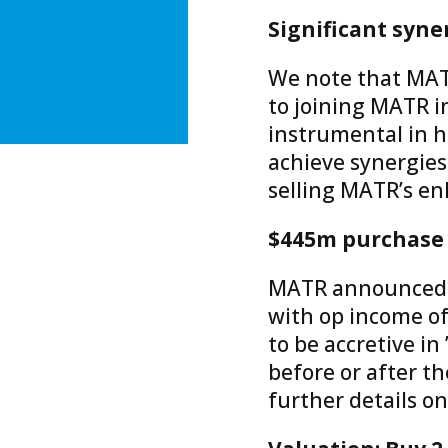
Significant syne
We note that MATR’
to joining MATR in
instrumental in h
achieve synergies
selling MATR’s enh
$445m purchase p
MATR announced th
with op income of
to be accretive in 
before or after th
further details o