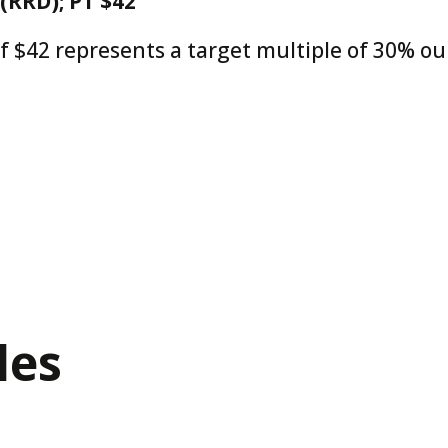
(RRD); PT $42
of $42 represents a target multiple of 30% ou
les