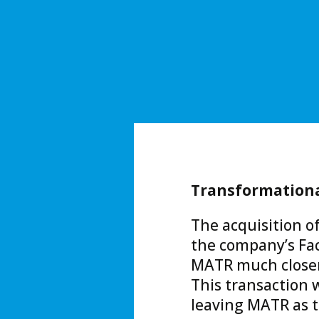
Transformational
The acquisition of
the company’s Fa
MATR much closer 
This transaction w
leaving MATR as t