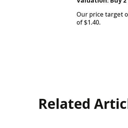
Valuation: Buy 2 
Our price target 
of $1.40.
Related Artic