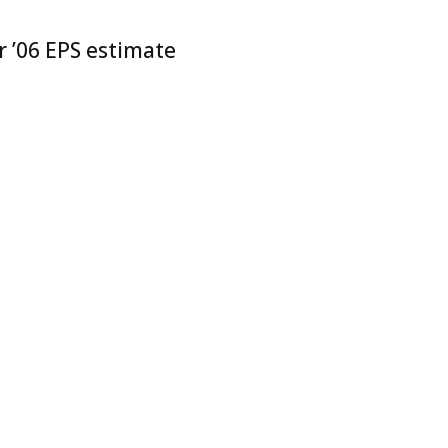
r ’06 EPS estimate