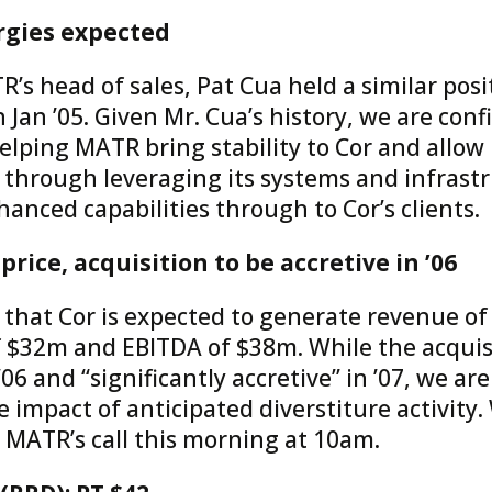
rgies expected
s head of sales, Pat Cua held a similar posit
 Jan ’05. Given Mr. Cua’s history, we are conf
elping MATR bring stability to Cor and allow
 through leveraging its systems and infrastr
anced capabilities through to Cor’s clients.
rice, acquisition to be accretive in ’06
at Cor is expected to generate revenue of 
 $32m and EBITDA of $38m. While the acquisi
’06 and “significantly accretive” in ’07, we are
e impact of anticipated diverstiture activity
n MATR’s call this morning at 10am.