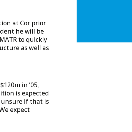
ion at Cor prior
ident he will be
 MATR to quickly
ucture as well as
$120m in ’05,
tion is expected
 unsure if that is
. We expect