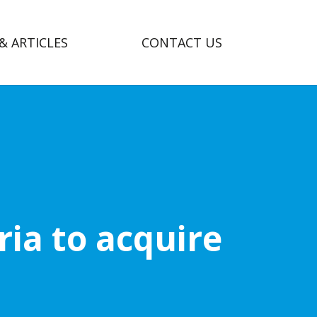
& ARTICLES
CONTACT US
ia to acquire