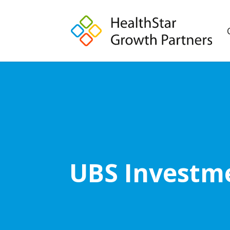
UBS Investme