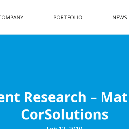
COMPANY
PORTFOLIO
NEWS 
nt Research – Matr
CorSolutions
Feb 12, 2010