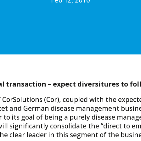
 transaction – expect diversitures to fol
 CorSolutions (Cor), coupled with the expect
cet and German disease management busine
to its goal of being a purely disease manag
ill significantly consolidate the “direct to 
he clear leader in this segment of the busine