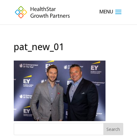
pat_new_01