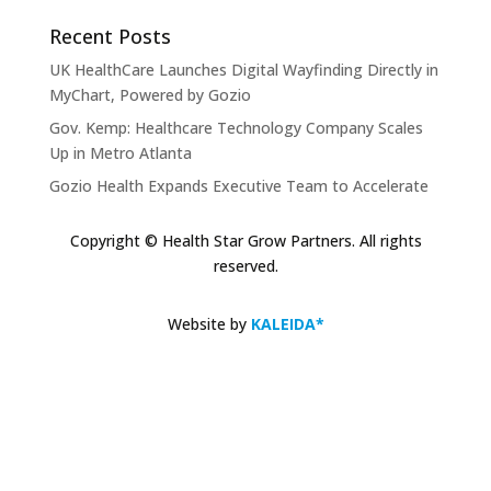
Recent Posts
UK HealthCare Launches Digital Wayfinding Directly in
MyChart, Powered by Gozio
Gov. Kemp: Healthcare Technology Company Scales
Up in Metro Atlanta
Gozio Health Expands Executive Team to Accelerate
Market Expansion and Mobile Patient Engagement
Solutions
Copyright © Health Star Grow Partners. All rights
reserved.
Gozio Brings Blue-Dot Wayfinding to MyChart
KLAS Recognizes Glytec Glucommander® for
Website by
KALEIDA*
Advancing Inpatient Glycemic Management