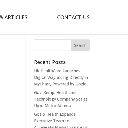
& ARTICLES
CONTACT US
Recent Posts
UK HealthCare Launches
Digital Wayfinding Directly in
MyChart, Powered by Gozio
Gov. Kemp: Healthcare
Technology Company Scales
Up in Metro Atlanta
Gozio Health Expands
Executive Team to
Accelerate Market Expansion