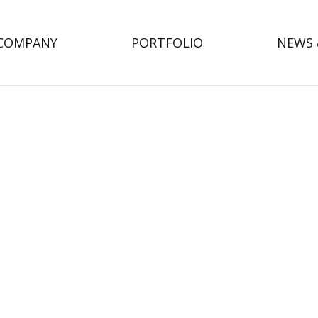
COMPANY
PORTFOLIO
NEWS 