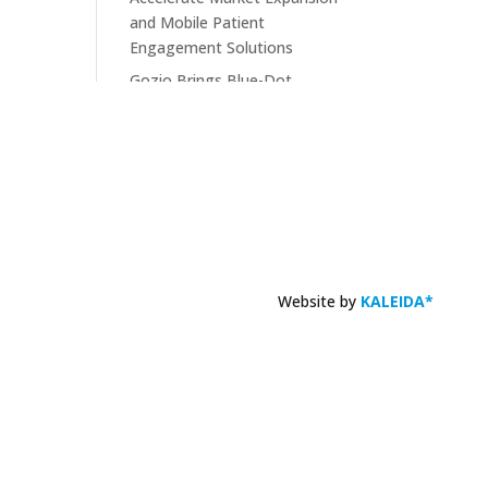
and Mobile Patient
Engagement Solutions
Gozio Brings Blue-Dot
Wayfinding to MyChart
KLAS Recognizes Glytec
Glucommander® for
Advancing Inpatient Glycemic
Management
Website by
KALEIDA*