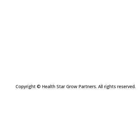
Copyright © Health Star Grow Partners. All rights reserved.