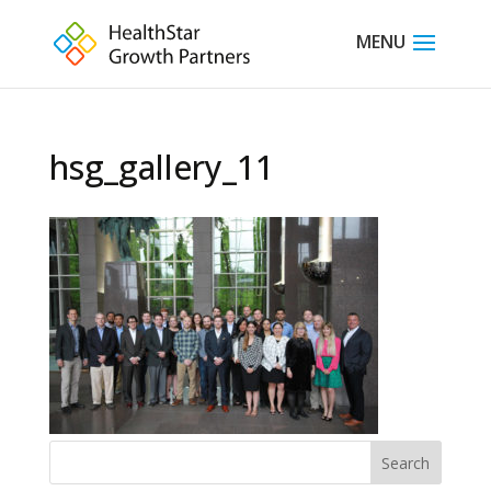
hsg_gallery_11