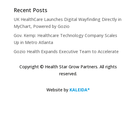
Recent Posts
UK HealthCare Launches Digital Wayfinding Directly in
MyChart, Powered by Gozio
Gov. Kemp: Healthcare Technology Company Scales
Up in Metro Atlanta
Gozio Health Expands Executive Team to Accelerate
Market Expansion and Mobile Patient Engagement
Solutions
Copyright © Health Star Grow Partners. All rights
reserved.
Gozio Brings Blue-Dot Wayfinding to MyChart
KLAS Recognizes Glytec Glucommander® for
Website by
KALEIDA*
Advancing Inpatient Glycemic Management