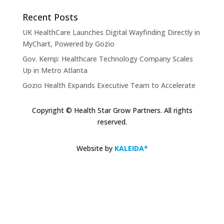
Recent Posts
UK HealthCare Launches Digital Wayfinding Directly in
MyChart, Powered by Gozio
Gov. Kemp: Healthcare Technology Company Scales
Up in Metro Atlanta
Gozio Health Expands Executive Team to Accelerate
Market Expansion and Mobile Patient Engagement
Solutions
Copyright © Health Star Grow Partners. All rights
reserved.
Gozio Brings Blue-Dot Wayfinding to MyChart
KLAS Recognizes Glytec Glucommander® for
Website by
KALEIDA*
Advancing Inpatient Glycemic Management