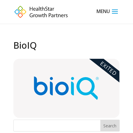
BioIQ