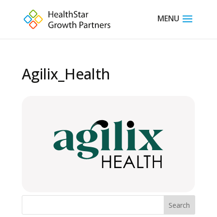
Agilix_Health