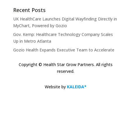
Recent Posts
UK HealthCare Launches Digital Wayfinding Directly in
MyChart, Powered by Gozio
Gov. Kemp: Healthcare Technology Company Scales
Up in Metro Atlanta
Gozio Health Expands Executive Team to Accelerate
Market Expansion and Mobile Patient Engagement
Solutions
Copyright © Health Star Grow Partners. All rights
reserved.
Gozio Brings Blue-Dot Wayfinding to MyChart
KLAS Recognizes Glytec Glucommander® for
Website by
KALEIDA*
Advancing Inpatient Glycemic Management