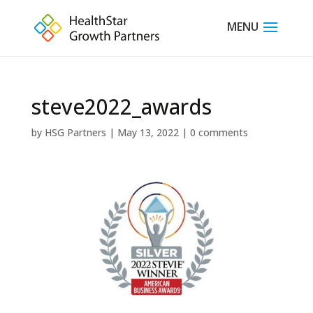
steve2022_awards
by
HSG Partners
|
May 13, 2022
|
0 comments