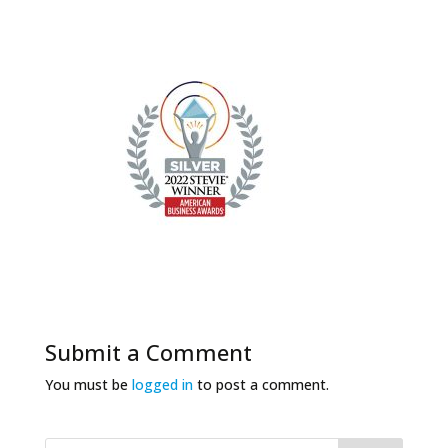
Submit a Comment
You must be
logged in
to post a comment.