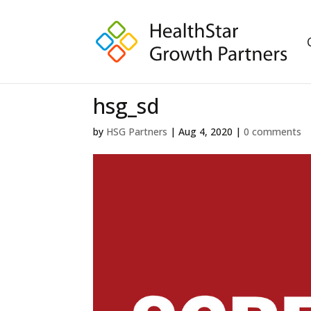
hsg_sd
by
HSG Partners
|
Aug 4, 2020
|
0 comments