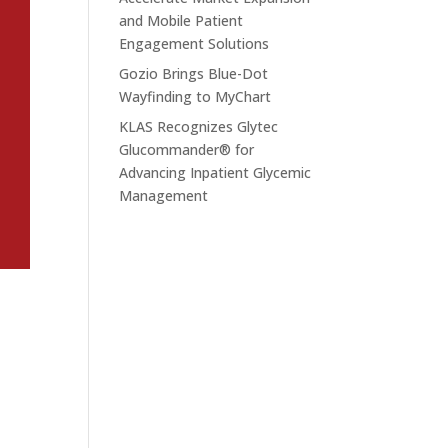
and Mobile Patient
Engagement Solutions
Gozio Brings Blue-Dot
Wayfinding to MyChart
KLAS Recognizes Glytec
Glucommander® for
Advancing Inpatient Glycemic
Management