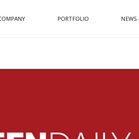
COMPANY
PORTFOLIO
NEWS 