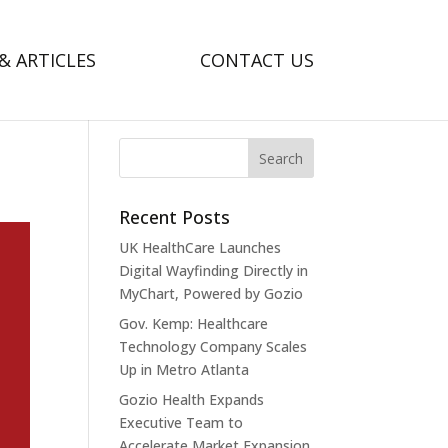
& ARTICLES
CONTACT US
Recent Posts
UK HealthCare Launches
Digital Wayfinding Directly in
MyChart, Powered by Gozio
Gov. Kemp: Healthcare
Technology Company Scales
Up in Metro Atlanta
Gozio Health Expands
Executive Team to
Accelerate Market Expansion