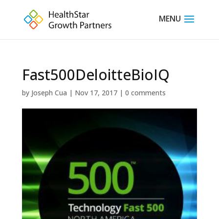
Fast500DeloitteBioIQ
by
Joseph Cua
|
Nov 17, 2017
|
0 comments