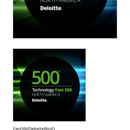
Fast500DeloitteBioIQ