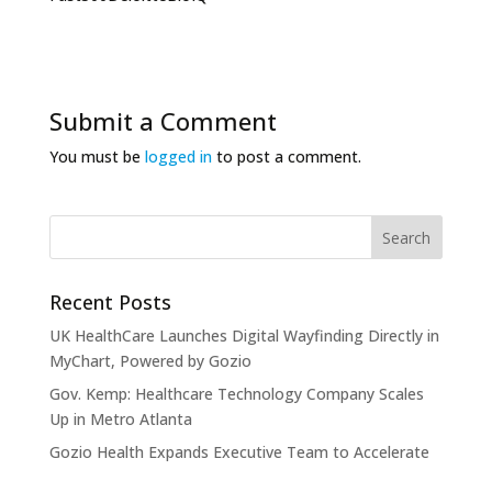
Submit a Comment
You must be
logged in
to post a comment.
Recent Posts
UK HealthCare Launches Digital Wayfinding Directly in
MyChart, Powered by Gozio
Gov. Kemp: Healthcare Technology Company Scales
Up in Metro Atlanta
Gozio Health Expands Executive Team to Accelerate
Market Expansion and Mobile Patient Engagement