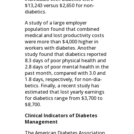
$13,243 versus $2,650 for non-
diabetics.
A study of a large employer
population found that combined
medical and lost productivity costs
were more than $4,000 higher in
workers with diabetes. Another
study found that diabetics reported
8.3 days of poor physical health and
2.8 days of poor mental health in the
past month, compared with 3.0 and
1.8 days, respectively, for non-dia-
betics. Finally, a recent study has
estimated that lost yearly earnings
for diabetics range from $3,700 to
$8,700.
Clinical Indicators of Diabetes
Management
The American Diabetes Association