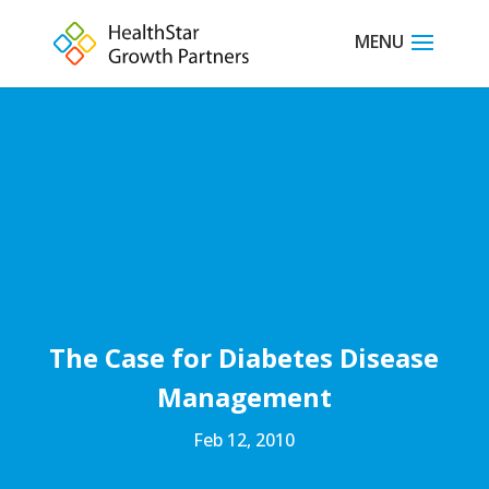
The Case for Diabetes Disease
Management
Feb 12, 2010