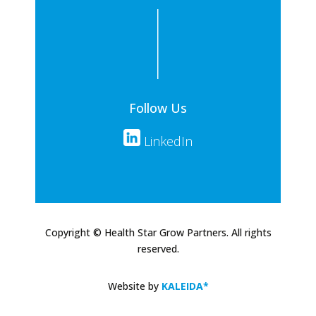
Follow Us
LinkedIn
Copyright © Health Star Grow Partners. All rights
reserved.
Website by
KALEIDA*