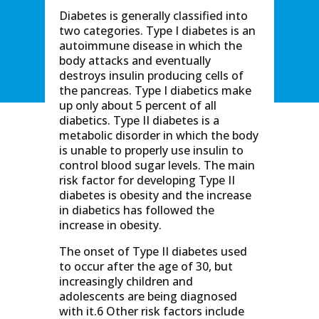
Diabetes is generally classified into
two categories. Type I diabetes is an
autoimmune disease in which the
body attacks and eventually
destroys insulin producing cells of
the pancreas. Type I diabetics make
up only about 5 percent of all
diabetics. Type II diabetes is a
metabolic disorder in which the body
is unable to properly use insulin to
control blood sugar levels. The main
risk factor for developing Type II
diabetes is obesity and the increase
in diabetics has followed the
increase in obesity.
The onset of Type II diabetes used
to occur after the age of 30, but
increasingly children and
adolescents are being diagnosed
with it.6 Other risk factors include