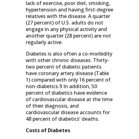
lack of exercise, poor diet, smoking,
hypertension and having first-degree
relatives with the disease. A quarter
(27 percent) of U.S. adults do not
engage in any physical activity and
another quarter (28 percent) are not
regularly active.
Diabetes is also often a co-morbidity
with other chronic diseases. Thirty-
two percent of diabetic patients
have coronary artery disease (Table
1) compared with only 16 percent of
non-diabetics.9 In addition, 50
percent of diabetics have evidence
of cardiovascular disease at the time
of their diagnosis, and
cardiovascular disease accounts for
48 percent of diabetics’ deaths.
Costs of Diabetes