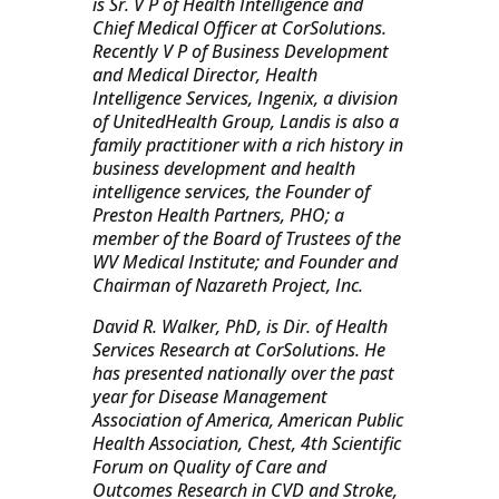
is Sr. V P of Health Intelligence and
Chief Medical Officer at CorSolutions.
Recently V P of Business Development
and Medical Director, Health
Intelligence Services, Ingenix, a division
of UnitedHealth Group, Landis is also a
family practitioner with a rich history in
business development and health
intelligence services, the Founder of
Preston Health Partners, PHO; a
member of the Board of Trustees of the
WV Medical Institute; and Founder and
Chairman of Nazareth Project, Inc.
David R. Walker, PhD, is Dir. of Health
Services Research at CorSolutions. He
has presented nationally over the past
year for Disease Management
Association of America, American Public
Health Association, Chest, 4th Scientific
Forum on Quality of Care and
Outcomes Research in CVD and Stroke,