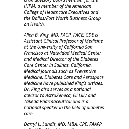
is an advisory board member for the
IHPM, a member of the American
College of Healthcare Executives and
the Dallas/Fort Worth Business Group
on Health.
Allen B. King, MD, FACP, FACE, CDE is
Assistant Clinical Professor of Medicine
at the University of California San
Francisco at Natividad Medical Center
and Medical Director of the Diabetes
Care Center in Salinas, California.
Medical journals such as Preventive
Medicine, Diabetes Care and Aerospace
Medicine have published King’s articles.
Dr. King also serves as a national
advisor to AstraZeneca, Eli Lilly and
Takeda Pharmaceutical and is a
national speaker in the field of diabetes
care.
Darryl L. Landis, MD, MBA, CPE, FAAFP