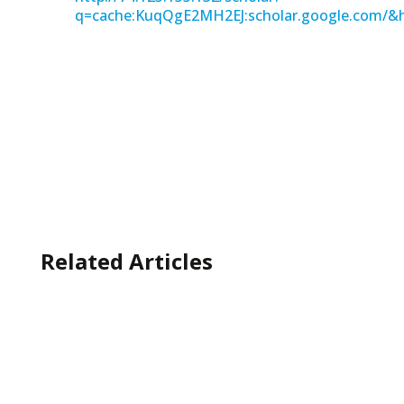
q=cache:KuqQgE2MH2EJ:scholar.google.com/&
Related Articles