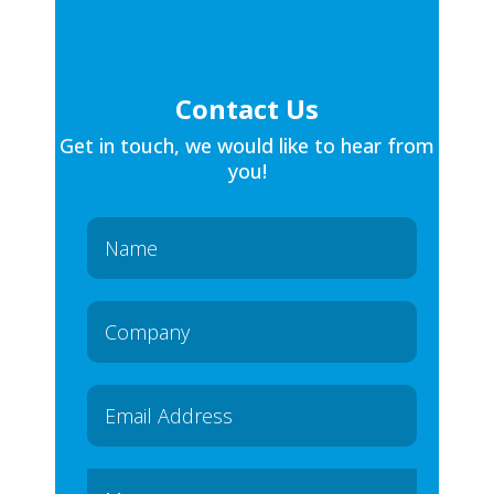
Contact Us
Get in touch, we would like to hear from
you!