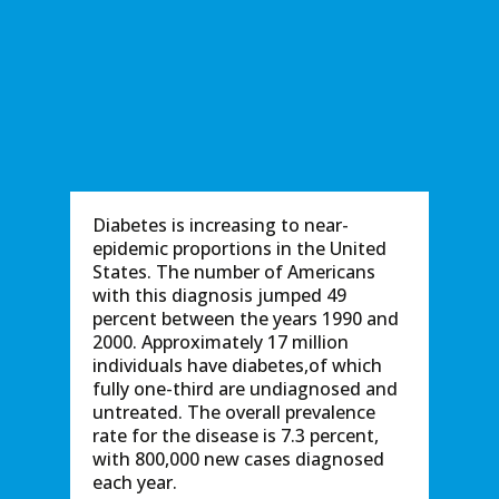
Diabetes is increasing to near-
epidemic proportions in the United
States. The number of Americans
with this diagnosis jumped 49
percent between the years 1990 and
2000. Approximately 17 million
individuals have diabetes,of which
fully one-third are undiagnosed and
untreated. The overall prevalence
rate for the disease is 7.3 percent,
with 800,000 new cases diagnosed
each year.