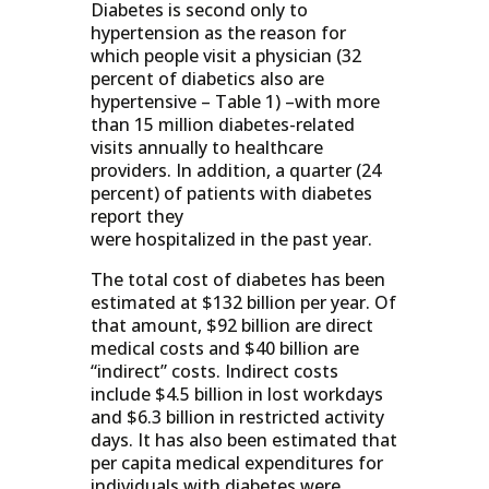
Diabetes is second only to
hypertension as the reason for
which people visit a physician (32
percent of diabetics also are
hypertensive – Table 1) –with more
than 15 million diabetes-related
visits annually to healthcare
providers. In addition, a quarter (24
percent) of patients with diabetes
report they
were hospitalized in the past year.
The total cost of diabetes has been
estimated at $132 billion per year. Of
that amount, $92 billion are direct
medical costs and $40 billion are
“indirect” costs. Indirect costs
include $4.5 billion in lost workdays
and $6.3 billion in restricted activity
days. It has also been estimated that
per capita medical expenditures for
individuals with diabetes were