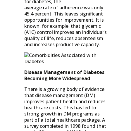
for diabetes, the
average rate of adherence was only
45.4 percent. This leaves significant
opportunities for improvement. It is
known, for example, that glycemic
(A1C) control improves an individual’s
quality of life, reduces absenteeism
and increases productive capacity.
Disease Management of Diabetes
Becoming More Widespread
There is a growing body of evidence
that disease management (DM)
improves patient health and reduces
healthcare costs. This has led to
strong growth in DM programs as
part of a total healthcare package. A
survey completed in 1998 found that