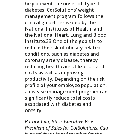
help prevent the onset of Type II
diabetes. CorSolutions’ weight
management program follows the
clinical guidelines issued by the
National Institutes of Health, and
the National Heart, Lung and Blood
Institute.33 One of the goals is to
reduce the risk of obesity-related
conditions, such as diabetes and
coronary artery disease, thereby
reducing healthcare utilization and
costs as well as improving
productivity. Depending on the risk
profile of your employee population,
a disease management program can
significantly reduce total costs
associated with diabetes and
obesity.
Patrick Cua, BS, is Executive Vice
President of Sales for CorSolutions. Cua