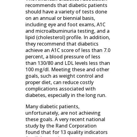
recommends that diabetic patients
should have a variety of tests done
on an annual or biennial basis,
including eye and foot exams, A1C
and microalbuminuria testing, and a
lipid (cholesterol) profile. In addition,
they recommend that diabetics
achieve an A1C score of less than 7.0
percent, a blood pressure of less
than 130/80 and LDL levels less than
100 mg/dl. Meeting these and other
goals, such as weight control and
proper diet, can reduce costly
complications associated with
diabetes, especially in the long run.
Many diabetic patients,
unfortunately, are not achieving
these goals. A very recent national
study by the Rand Corporation
found that for 13 quality indicators