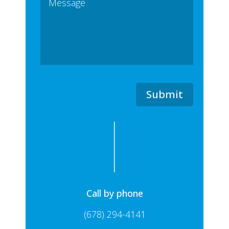
Submit
Call by phone
(678) 294-4141