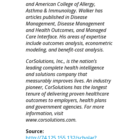
and American College of Allergy,
Asthma & Immunology. Walker has
articles published in Disease
Management, Disease Management
and Health Outcomes, and Managed
Care Interface. His areas of expertise
include outcomes analysis, econometric
modeling, and benefit-cost analysis.
CorSolutions, Inc., is the nation’s
leading complete health intelligence
and solutions company that
measurably improves lives. An industry
pioneer, CorSolutions has the longest
tenure of delivering proven healthcare
outcomes to employers, health plans
and government agencies. For more
information, visit
www.corsolutions.com.
Source:
http://74.125.155.132/scholar?