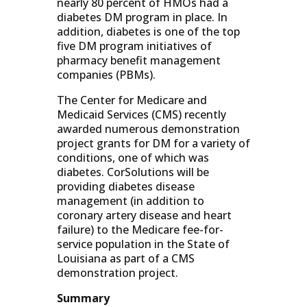
nearly 80 percent of HMOs had a
diabetes DM program in place. In
addition, diabetes is one of the top
five DM program initiatives of
pharmacy benefit management
companies (PBMs).
The Center for Medicare and
Medicaid Services (CMS) recently
awarded numerous demonstration
project grants for DM for a variety of
conditions, one of which was
diabetes. CorSolutions will be
providing diabetes disease
management (in addition to
coronary artery disease and heart
failure) to the Medicare fee-for-
service population in the State of
Louisiana as part of a CMS
demonstration project.
Summary