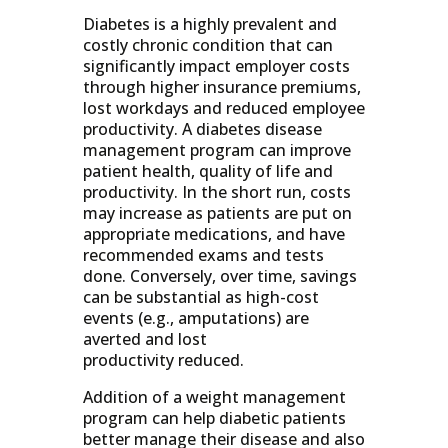
Diabetes is a highly prevalent and
costly chronic condition that can
significantly impact employer costs
through higher insurance premiums,
lost workdays and reduced employee
productivity. A diabetes disease
management program can improve
patient health, quality of life and
productivity. In the short run, costs
may increase as patients are put on
appropriate medications, and have
recommended exams and tests
done. Conversely, over time, savings
can be substantial as high-cost
events (e.g., amputations) are
averted and lost
productivity reduced.
Addition of a weight management
program can help diabetic patients
better manage their disease and also